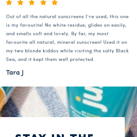
Out of all the natural sunscreens I’ve used, this one
is my favourite! No white residue, glides on easily,
and smells soft and lovely. By far, my most
favourite all natural, mineral sunscreen! Used it on
my two blonde kiddos while visiting the salty Black
Sea, and it kept them well protected.
Tara J