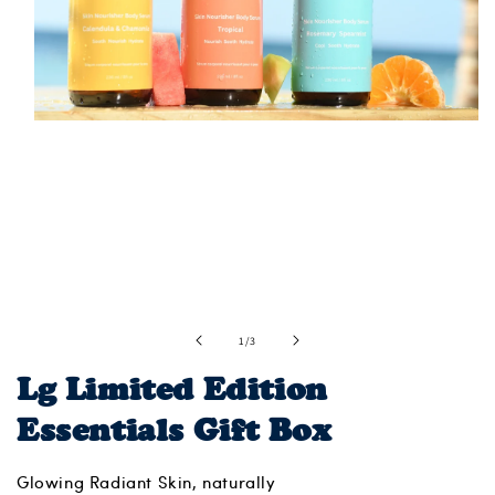
Open
media
1
in
modal
of
1
/
3
Lg Limited Edition
Essentials Gift Box
Glowing Radiant Skin, naturally