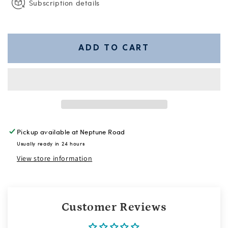
Subscription details
ADD TO CART
Pickup available at
Neptune Road
Usually ready in 24 hours
View store information
Customer Reviews