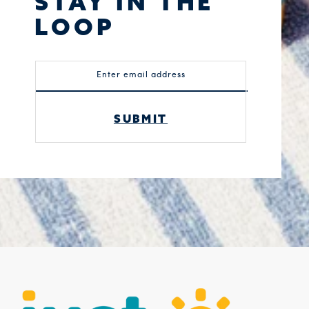
STAY IN THE
LOOP
Enter email address
SUBMIT