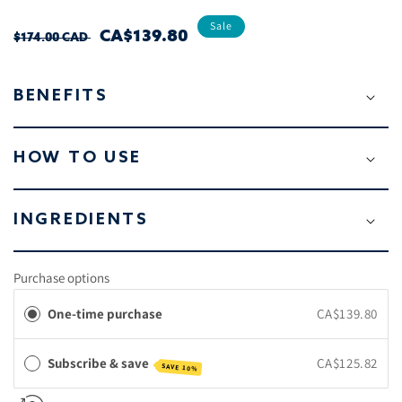
Sale
REGULAR
SALE
CA$139.80
$174.00 CAD
PRICE
PRICE
BENEFITS
HOW TO USE
INGREDIENTS
Purchase options
One-time purchase
CA$139.80
Subscribe & save
CA$125.82
SAVE 10%