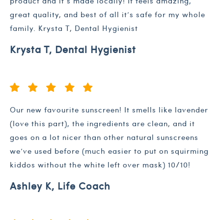
product and it’s made locally! It feels amazing,
great quality, and best of all it’s safe for my whole
family. Krysta T, Dental Hygienist
Krysta T, Dental Hygienist
Our new favourite sunscreen! It smells like lavender
(love this part), the ingredients are clean, and it
goes on a lot nicer than other natural sunscreens
we’ve used before (much easier to put on squirming
kiddos without the white left over mask) 10/10!
Ashley K, Life Coach