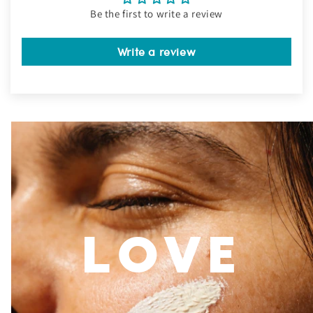
Be the first to write a review
Write a review
LOVE