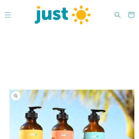
Skip to
content
Cart
Skip to
product
information