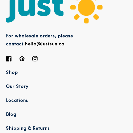
For wholesale orders, please
contact
hello@justsun.ca
Facebook
Pinterest
Instagram
Shop
Our Story
Locations
Blog
Shipping & Returns