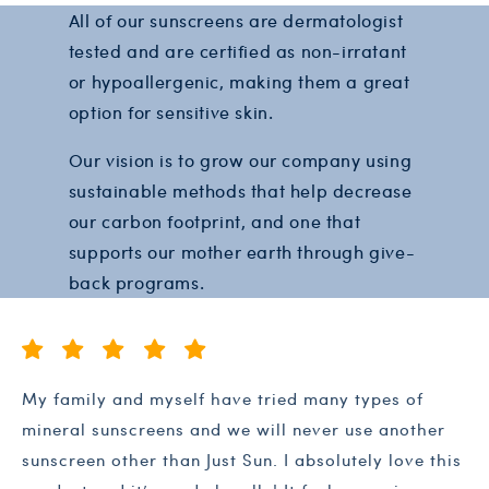
All of our sunscreens are dermatologist
tested and are certified as non-irratant
or hypoallergenic, making them a great
option for sensitive skin.
Our vision is to grow our company using
sustainable methods that help decrease
our carbon footprint, and one that
supports our mother earth through give-
back programs.
My family and myself have tried many types of
mineral sunscreens and we will never use another
sunscreen other than Just Sun. I absolutely love this