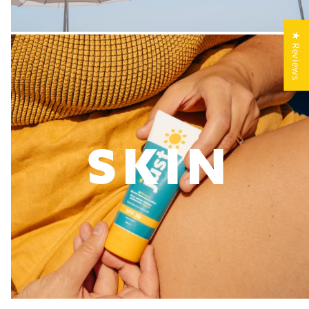
★ Reviews
SKIN