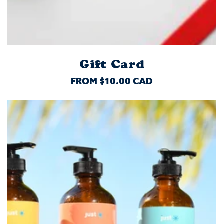
Gift Card
REGULAR
FROM $10.00 CAD
PRICE