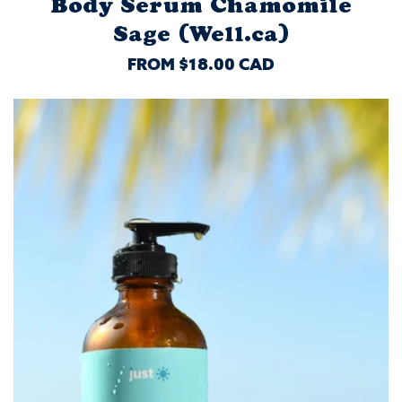
Body Serum Chamomile
Sage (Well.ca)
REGULAR
FROM $18.00 CAD
PRICE