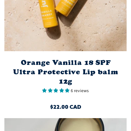
Orange Vanilla 18 SPF
Ultra Protective Lip balm
12g
6 reviews
REGULAR
$22.00 CAD
PRICE