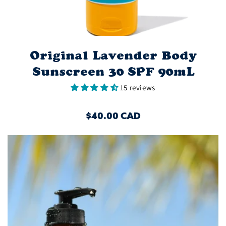
Original Lavender Body
Sunscreen 30 SPF 90mL
15 reviews
REGULAR
$40.00 CAD
PRICE