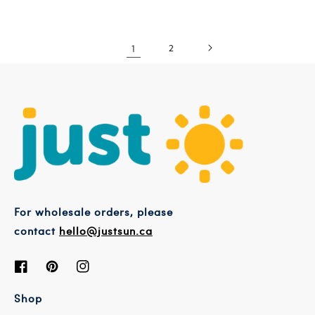
1
2
For wholesale orders, please
contact
hello@justsun.ca
Facebook
Pinterest
Instagram
Shop