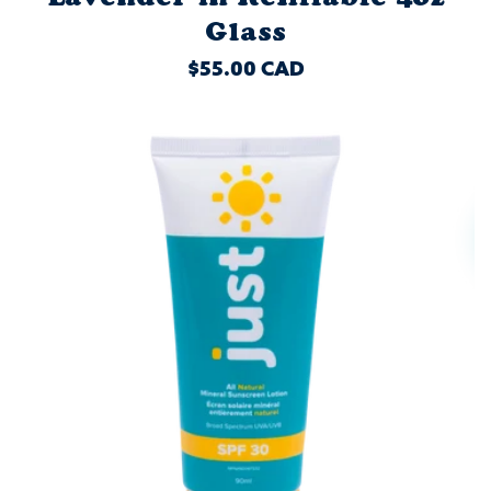
Glass
REGULAR
$55.00 CAD
PRICE