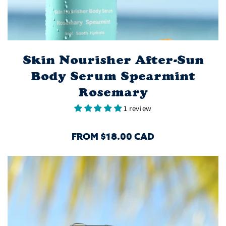
Skin Nourisher After-Sun
Body Serum Spearmint
Rosemary
1 review
REGULAR
FROM $18.00 CAD
PRICE