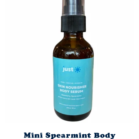
Mini Spearmint Body