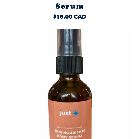
Serum
REGULAR
$18.00 CAD
PRICE