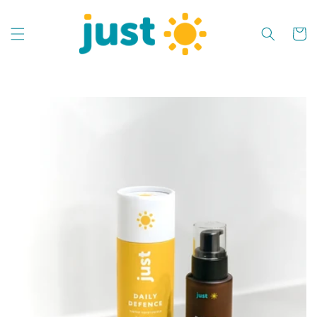
Skip to
content
Cart