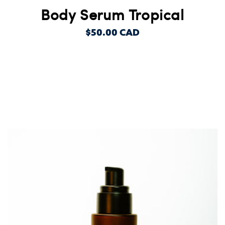
Body Serum Tropical
REGULAR
$50.00 CAD
PRICE