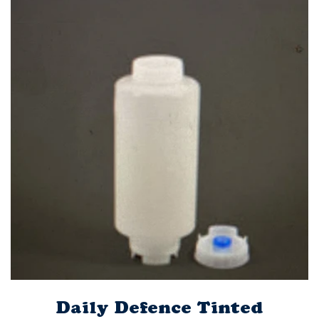
Daily Defence Tinted