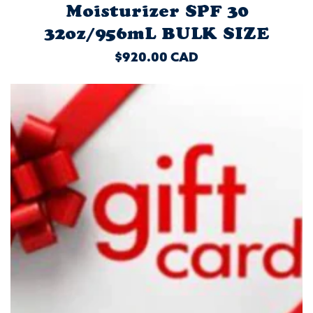
Moisturizer SPF 30
32oz/956mL BULK SIZE
REGULAR
$920.00 CAD
PRICE