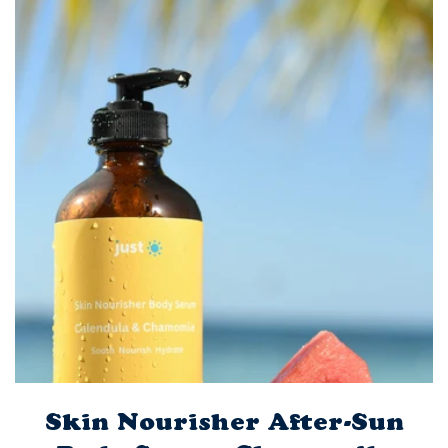
Skin Nourisher After-Sun