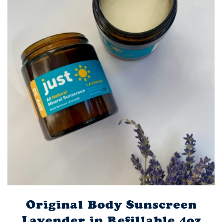
Original Body Sunscreen
Lavender in Refillable 4oz