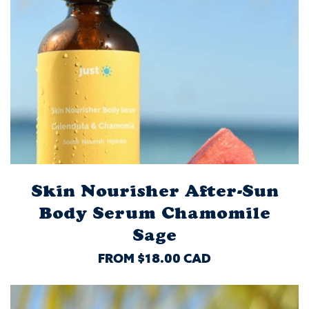
Skin Nourisher After-Sun
Body Serum Chamomile
Sage
REGULAR
FROM $18.00 CAD
PRICE