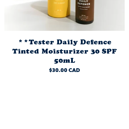
**Tester Daily Defence
Tinted Moisturizer 30 SPF
50mL
REGULAR
$30.00 CAD
PRICE