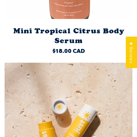
Mini Tropical Citrus Body
Serum
★ Reviews
REGULAR
$18.00 CAD
PRICE