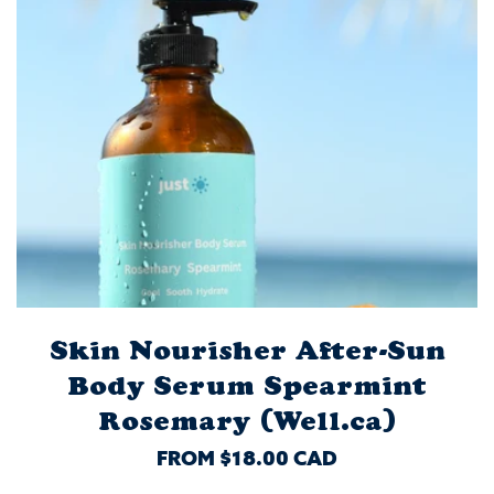
Skin Nourisher After-Sun
Body Serum Spearmint
Rosemary (Well.ca)
REGULAR
FROM $18.00 CAD
PRICE