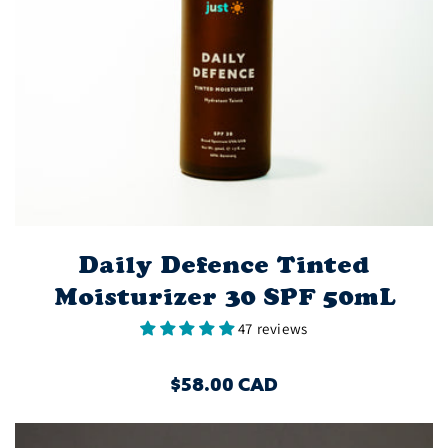
Daily Defence Tinted
Moisturizer 30 SPF 50mL
47 reviews
REGULAR
$58.00 CAD
PRICE