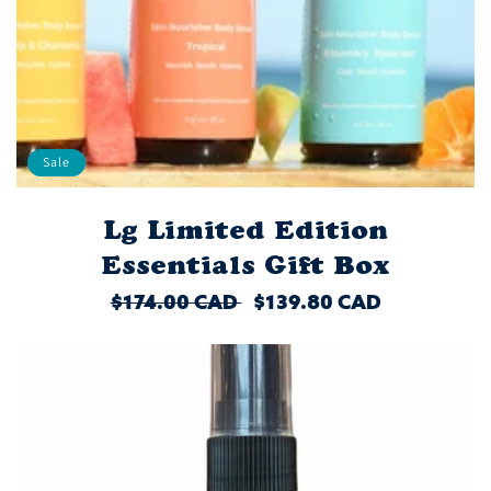
Sale
Lg Limited Edition
Essentials Gift Box
REGULAR
$174.00 CAD
SALE
$139.80 CAD
PRICE
PRICE