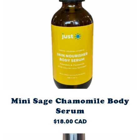
Mini Sage Chamomile Body
Serum
REGULAR
$18.00 CAD
PRICE